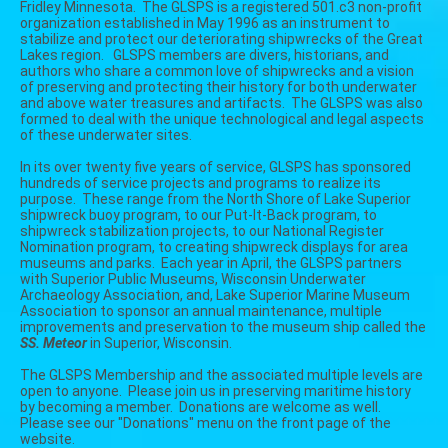
Fridley Minnesota. The GLSPS is a registered 501.c3 non-profit
organization established in May 1996 as an instrument to
stabilize and protect our deteriorating shipwrecks of the Great
Lakes region. GLSPS members are divers, historians, and
authors who share a common love of shipwrecks and a vision
of preserving and protecting their history for both underwater
and above water treasures and artifacts. The GLSPS was also
formed to deal with the unique technological and legal aspects
of these underwater sites.
In its over twenty five years of service, GLSPS has sponsored
hundreds of service projects and programs to realize its
purpose. These range from the North Shore of Lake Superior
shipwreck buoy program, to our Put-It-Back program, to
shipwreck stabilization projects, to our National Register
Nomination program, to creating shipwreck displays for area
museums and parks. Each year in April, the GLSPS partners
with
Superior Public Museums,
Wisconsin Underwater
Archaeology Association, and,
Lake Superior Marine Museum
Association to sponsor an annual maintenance, multiple
improvements and preservation to the museum ship called the
SS. Meteor
in Superior, Wisconsin.
The GLSPS Membership and the associated multiple levels are
open to anyone. Please join us in preserving maritime history
by becoming a member. Donations are welcome as well.
Please see our "Donations" menu on the front page of the
website.