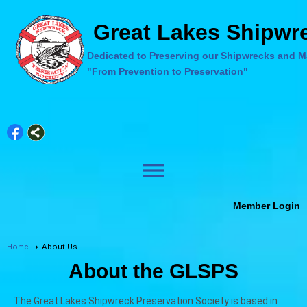
Great Lakes Shipwre
Dedicated to Preserving our Shipwrecks and Ma
"From Prevention to Preservation"
menu
Member Login
Home
About Us
About the GLSPS
The Great Lakes Shipwreck Preservation Society is based in