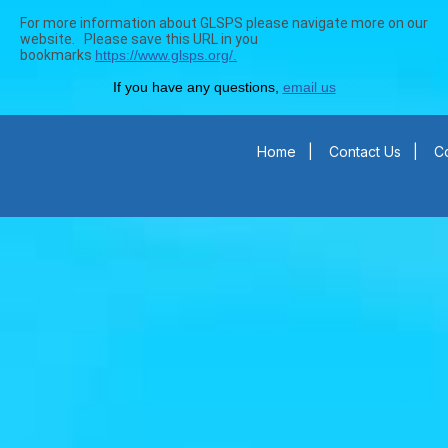
For more information about GLSPS please navigate more on our
website. Please save this URL in you
bookmarks
https://www.glsps.org/.
If you have any questions,
email us
Home
|
Contact Us
|
Co