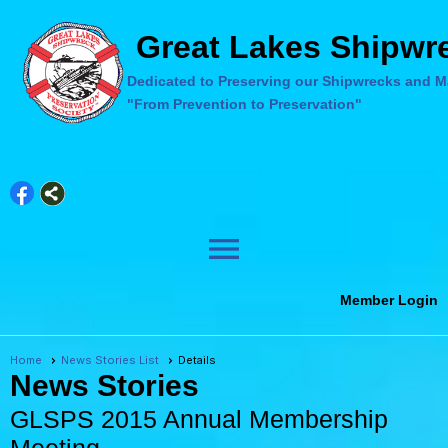
Great Lakes Shipwre
Dedicated to Preserving our Shipwrecks and Ma
"From Prevention to Preservation"
menu
Member Login
Home
News Stories List
Details
News Stories
GLSPS 2015 Annual Membership