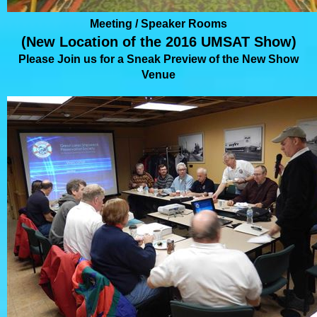
Meeting / Speaker Rooms
(New Location of the 2016 UMSAT Show)
Please Join us for a Sneak Preview of the New Show
Venue