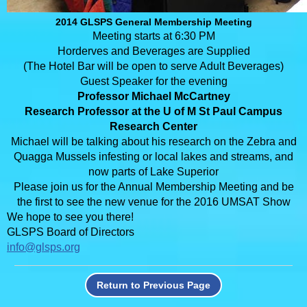
2014 GLSPS General Membership Meeting
Meeting starts at 6:30 PM
Horderves and Beverages are Supplied
(The Hotel Bar will be open to serve Adult Beverages)
Guest Speaker for the evening
Professor Michael McCartney
Research Professor at the U of M St Paul Campus
Research Center
Michael will be talking about his research on the Zebra and
Quagga Mussels infesting or local lakes and streams, and
now parts of Lake Superior
Please join us for the Annual Membership Meeting and be
the first to see the new venue for the 2016 UMSAT Show
We hope to see you there!
GLSPS Board of Directors
info@glsps.org
Return to Previous Page