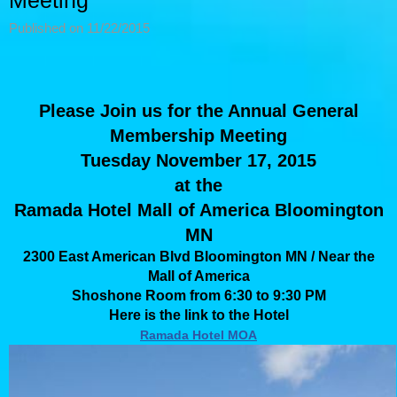
Meeting
Published on 11/22/2015
Please Join us for the Annual General
Membership Meeting
Tuesday November 17, 2015
at the
Ramada Hotel Mall of America Bloomington
MN
2300 East American Blvd Bloomington MN / Near the
Mall of America
Shoshone Room from 6:30 to 9:30 PM
Here is the link to the Hotel
Ramada Hotel MOA