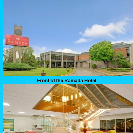
Front of the Ramada Hotel