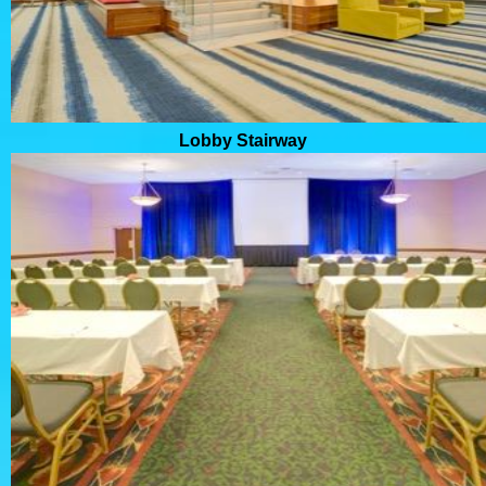
Lobby Stairway