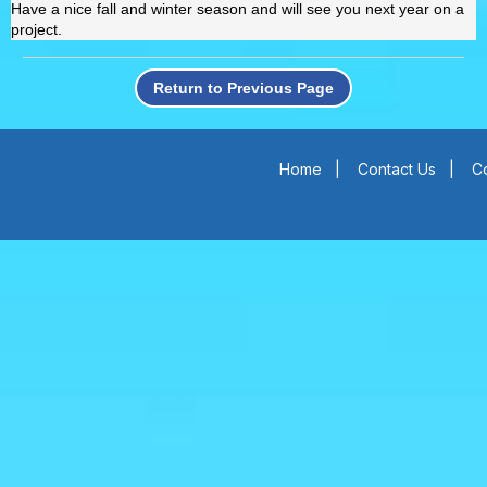
Have a nice fall and winter season and will see you next year on a
project.
Return to Previous Page
Home
|
Contact Us
|
Co