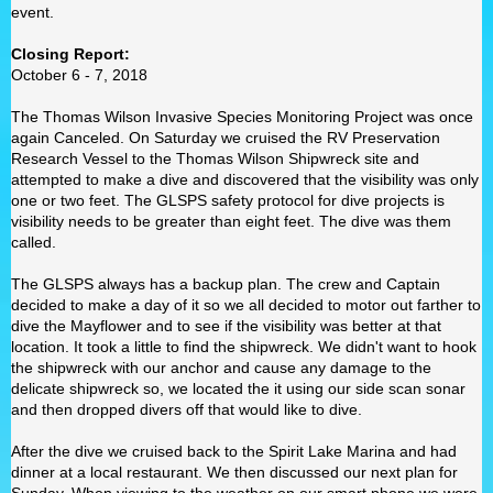
event.
Closing Report:
October 6 - 7, 2018
The Thomas Wilson Invasive Species Monitoring Project was once
again Canceled. On Saturday we cruised the RV Preservation
Research Vessel to the Thomas Wilson Shipwreck site and
attempted to make a dive and discovered that the visibility was only
one or two feet. The GLSPS safety protocol for dive projects is
visibility needs to be greater than eight feet. The dive was them
called.
The GLSPS always has a backup plan. The crew and Captain
decided to make a day of it so we all decided to motor out farther to
dive the Mayflower and to see if the visibility was better at that
location. It took a little to find the shipwreck. We didn't want to hook
the shipwreck with our anchor and cause any damage to the
delicate shipwreck so, we located the it using our side scan sonar
and then dropped divers off that would like to dive.
After the dive we cruised back to the Spirit Lake Marina and had
dinner at a local restaurant. We then discussed our next plan for