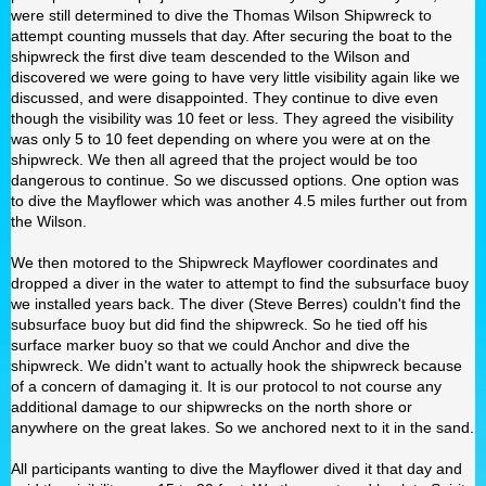
were still determined to dive the Thomas Wilson Shipwreck to
attempt counting mussels that day. After securing the boat to the
shipwreck the first dive team descended to the Wilson and
discovered we were going to have very little visibility again like we
discussed, and were disappointed. They continue to dive even
though the visibility was 10 feet or less. They agreed the visibility
was only 5 to 10 feet depending on where you were at on the
shipwreck. We then all agreed that the project would be too
dangerous to continue. So we discussed options. One option was
to dive the Mayflower which was another 4.5 miles further out from
the Wilson.
We then motored to the Shipwreck Mayflower coordinates and
dropped a diver in the water to attempt to find the subsurface buoy
we installed years back. The diver (Steve Berres) couldn't find the
subsurface buoy but did find the shipwreck. So he tied off his
surface marker buoy so that we could Anchor and dive the
shipwreck. We didn't want to actually hook the shipwreck because
of a concern of damaging it. It is our protocol to not course any
additional damage to our shipwrecks on the north shore or
anywhere on the great lakes. So we anchored next to it in the sand.
All participants wanting to dive the Mayflower dived it that day and