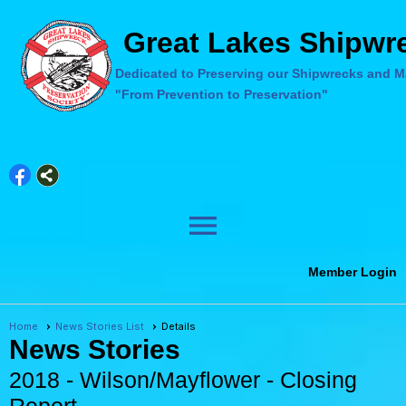
Great Lakes Shipwre
Dedicated to Preserving our Shipwrecks and Ma
"From Prevention to Preservation"
menu
Member Login
Home
News Stories List
Details
News Stories
2018 - Wilson/Mayflower - Closing