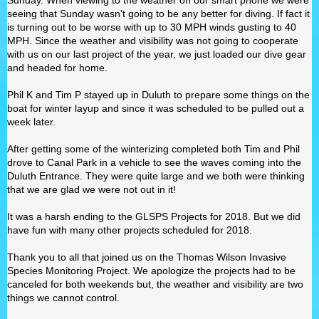
Sunday. When viewing to the weather on our smart phone we were
seeing that Sunday wasn't going to be any better for diving. If fact it
is turning out to be worse with up to 30 MPH winds gusting to 40
MPH. Since the weather and visibility was not going to cooperate
with us on our last project of the year, we just loaded our dive gear
and headed for home.
Phil K and Tim P stayed up in Duluth to prepare some things on the
boat for winter layup and since it was scheduled to be pulled out a
week later.
After getting some of the winterizing completed both Tim and Phil
drove to Canal Park in a vehicle to see the waves coming into the
Duluth Entrance. They were quite large and we both were thinking
that we are glad we were not out in it!
It was a harsh ending to the GLSPS Projects for 2018. But we did
have fun with many other projects scheduled for 2018.
Thank you to all that joined us on the Thomas Wilson Invasive
Species Monitoring Project. We apologize the projects had to be
canceled for both weekends but, the weather and visibility are two
things we cannot control.