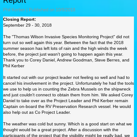
Report
Phil Kerber |
Published on 10/8/2018
Closing Report:
September 29 - 30, 2018
The "Thomas Wilson Invasive Species Monitoring Project" did not
turn out so well again this year. Between the fact that the 2018
summer season has left lots of rain and the high winds the week
before, the project just wasn't going to happen again this year.
Thank you to Corey Daniel, Andrew Goodman, Steve Berres, and
Phil Kerber
It started out with our project leader not feeling so well and had to
cancel his involvement in the project. Unfortunately he had the tools
we use to help us in counting the Zebra Mussels on the shipwreck
and just couldn't connect to obtain them from him. We asked Corey
Daniel to take over as the Project Leader and Phil Kerber remain
Captain on-board the RV Preservation Research vessel. He would
also help out as Co Project Leader.
The weather was cold but sunny. Which is a good start on what we
thought would be a great project. After a discussion with the
participants of the project that the visibility might be really bad, we