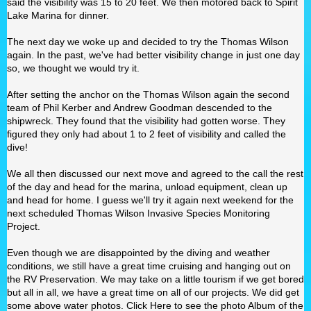
said the visibility was 15 to 20 feet. We then motored back to Spirit
Lake Marina for dinner.
The next day we woke up and decided to try the Thomas Wilson
again. In the past, we've had better visibility change in just one day
so, we thought we would try it.
After setting the anchor on the Thomas Wilson again the second
team of Phil Kerber and Andrew Goodman descended to the
shipwreck. They found that the visibility had gotten worse. They
figured they only had about 1 to 2 feet of visibility and called the
dive!
We all then discussed our next move and agreed to the call the rest
of the day and head for the marina, unload equipment, clean up
and head for home. I guess we'll try it again next weekend for the
next scheduled Thomas Wilson Invasive Species Monitoring
Project.
Even though we are disappointed by the diving and weather
conditions, we still have a great time cruising and hanging out on
the RV Preservation. We may take on a little tourism if we get bored
but all in all, we have a great time on all of our projects. We did get
some above water photos. Click Here to see the photo Album of the