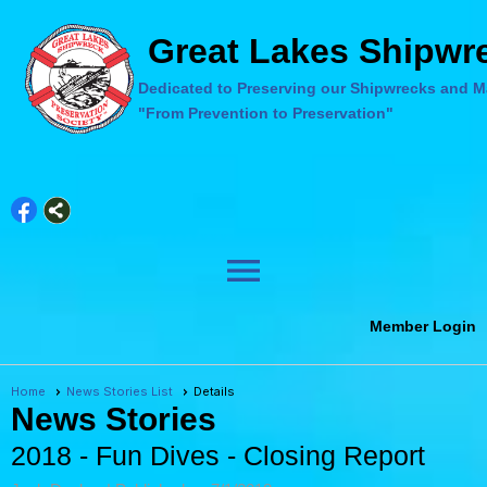
Great Lakes Shipwre
Dedicated to Preserving our Shipwrecks and Ma
"From Prevention to Preservation"
menu
Member Login
Home
News Stories List
Details
News Stories
2018 - Fun Dives - Closing Report