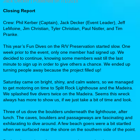
Jack Decker |
Published on 7/1/2018
Closing Report
Crew: Phil Kerber (Captain), Jack Decker (Event Leader), Jeff
LeMoine, Jim Christian, Tyler Christian, Paul Nistler, and Tim
Pranke.
This year’s Fun Dives on the R/V Preservation started slow. One
week prior to the event, only one member had signed up. We
decided to continue, knowing some members wait till the last
minute to sign up in order to give others a chance. We ended up
turning people away because the project filled up!
Saturday came on bright, shiny, and calm waters, so we managed
to get motoring on time to Split Rock Lighthouse and the Madeira.
We splashed five divers twice on the Madeira. Seems this wreck
always has more to show us, if we just take a bit of time and look.
Three of us dove the boulders underneath the lighthouse, after
lunch. The caves, boulders and passageways are fascinating and
exhilarating to dive around. A few beach goers were a bit startled
when we surfaced near the shore on the southern side of the point.