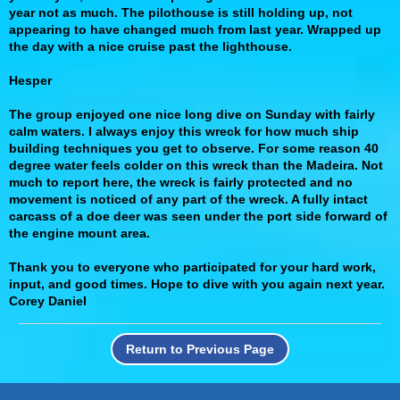
year not as much. The pilothouse is still holding up, not
appearing to have changed much from last year. Wrapped up
the day with a nice cruise past the lighthouse.
Hesper
The group enjoyed one nice long dive on Sunday with fairly
calm waters. I always enjoy this wreck for how much ship
building techniques you get to observe. For some reason 40
degree water feels colder on this wreck than the Madeira. Not
much to report here, the wreck is fairly protected and no
movement is noticed of any part of the wreck. A fully intact
carcass of a doe deer was seen under the port side forward of
the engine mount area.
Thank you to everyone who participated for your hard work,
input, and good times. Hope to dive with you again next year.
Corey Daniel
Return to Previous Page