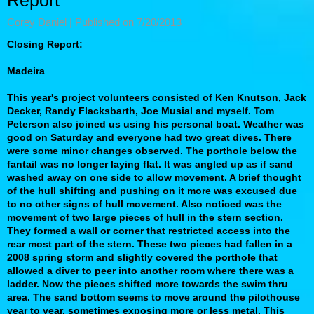
Report
Corey Daniel |
Published on 7/20/2013
Closing Report:
Madeira
This year's project volunteers consisted of Ken Knutson, Jack
Decker, Randy Flacksbarth, Joe Musial and myself. Tom
Peterson also joined us using his personal boat. Weather was
good on Saturday and everyone had two great dives. There
were some minor changes observed. The porthole below the
fantail was no longer laying flat. It was angled up as if sand
washed away on one side to allow movement. A brief thought
of the hull shifting and pushing on it more was excused due
to no other signs of hull movement. Also noticed was the
movement of two large pieces of hull in the stern section.
They formed a wall or corner that restricted access into the
rear most part of the stern. These two pieces had fallen in a
2008 spring storm and slightly covered the porthole that
allowed a diver to peer into another room where there was a
ladder. Now the pieces shifted more towards the swim thru
area. The sand bottom seems to move around the pilothouse
year to year, sometimes exposing more or less metal. This