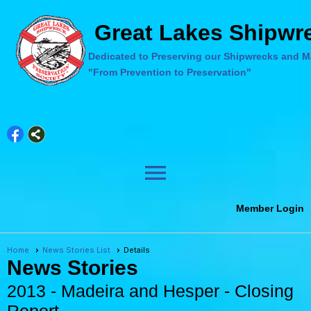
Great Lakes Shipwre
Dedicated to Preserving our Shipwrecks and Ma
"From Prevention to Preservation"
menu
Member Login
Home
News Stories List
Details
News Stories
2013 - Madeira and Hesper - Closing